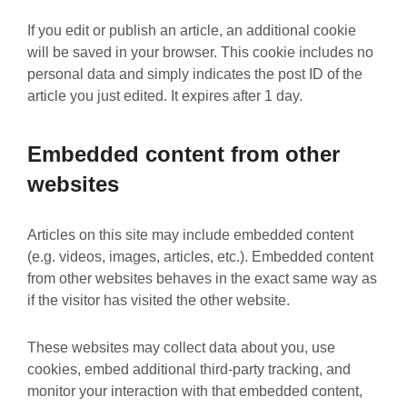
If you edit or publish an article, an additional cookie
will be saved in your browser. This cookie includes no
personal data and simply indicates the post ID of the
article you just edited. It expires after 1 day.
Embedded content from other
websites
Articles on this site may include embedded content
(e.g. videos, images, articles, etc.). Embedded content
from other websites behaves in the exact same way as
if the visitor has visited the other website.
These websites may collect data about you, use
cookies, embed additional third-party tracking, and
monitor your interaction with that embedded content,