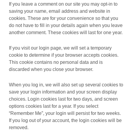
If you leave a comment on our site you may opt-in to
saving your name, email address and website in
cookies. These are for your convenience so that you
do not have to fill in your details again when you leave
another comment. These cookies will last for one year.
If you visit our login page, we will set a temporary
cookie to determine if your browser accepts cookies.
This cookie contains no personal data and is
discarded when you close your browser.
When you log in, we will also set up several cookies to
save your login information and your screen display
choices. Login cookies last for two days, and screen
options cookies last for a year. If you select
“Remember Me”, your login will persist for two weeks.
If you log out of your account, the login cookies will be
removed.