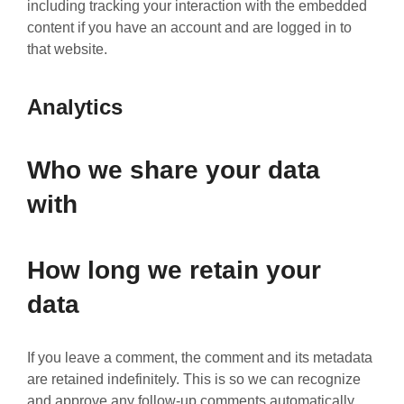
including tracking your interaction with the embedded
content if you have an account and are logged in to
that website.
Analytics
Who we share your data
with
How long we retain your
data
If you leave a comment, the comment and its metadata
are retained indefinitely. This is so we can recognize
and approve any follow-up comments automatically