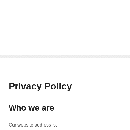
Privacy Policy
Who we are
Our website address is: