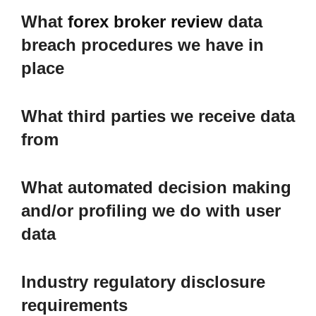
What
forex broker review
data
breach procedures we have in
place
What third parties we receive data
from
What automated decision making
and/or profiling we do with user
data
Industry regulatory disclosure
requirements